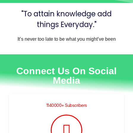
"To attain knowledge add
things Everyday."
It’s never too late to be what you might’ve been
Connect Us On Social
Media
1140000+ Subscribers