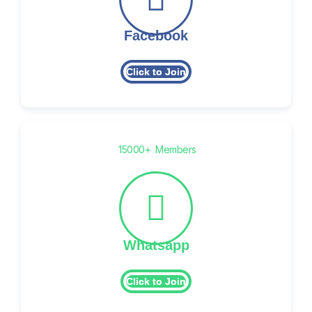
Facebook
Click to Join
15000+ Members
Whatsapp
Click to Join