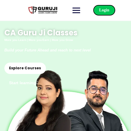
Login
CA Guru Ji Classes
More you Learn |
More you Earn | More you Grow
Build your Future Ahead and reach to next level
Explore Courses
Start learning