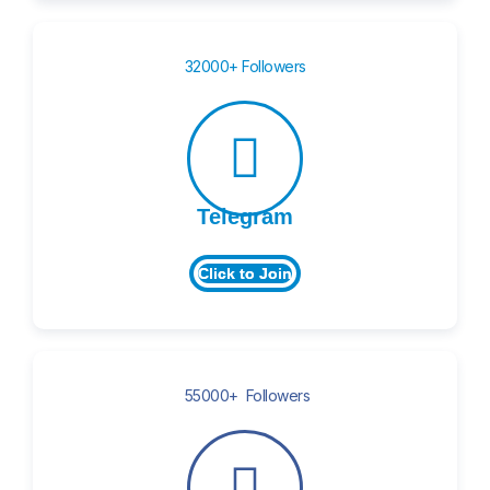
32000+ Followers
Telegram
Click to Join
55000+ Followers