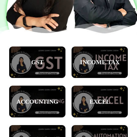
GST
INCOME TAX
ACCOUNTING
EXCEL