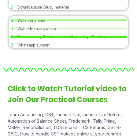
Downloadable Study material
Watch any time
Watch from anywhere
Watch on any Device i.e. Mobile, Laptop, Desktop
Whatsapp support
Click to Watch Tutorial video to
Join Our Practical Courses
Learn Accounting, GST, Income Tax, Income Tax Returns,
Automation of Balance Sheet, Trademark, Tally Prime,
MSME, Reconciliation, TDS returns, TCS Returns, GSTR-
9/9C, How to handle GST notices online at your comfort