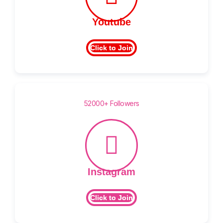
Youtube
Click to Join
52000+ Followers
Instagram
Click to Join