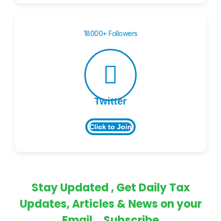
18000+ Followers
Twitter
Click to Join
Stay Updated , Get Daily Tax
Updates, Articles & News on your
Email... Subscribe