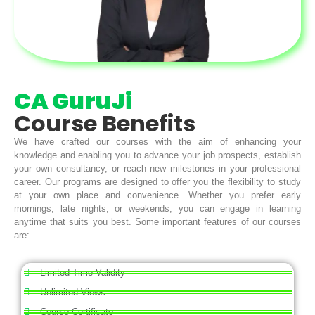
CA GuruJi
Course Benefits
We have crafted our courses with the aim of enhancing your
knowledge and enabling you to advance your job prospects, establish
your own consultancy, or reach new milestones in your professional
career. Our programs are designed to offer you the flexibility to study
at your own place and convenience. Whether you prefer early
mornings, late nights, or weekends, you can engage in learning
anytime that suits you best. Some important features of our courses
are:
Limited Time Validity
Unlimited Views
Course Certificate