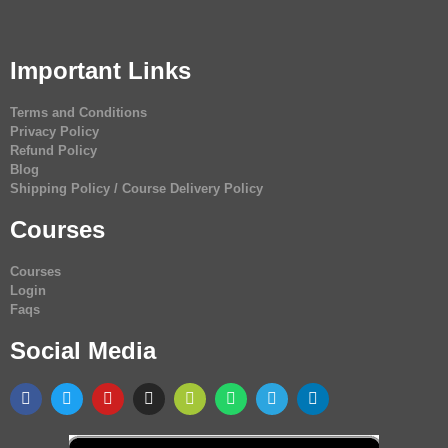
Important Links
Terms and Conditions
Privacy Policy
Refund Policy
Blog
Shipping Policy / Course Delivery Policy
Courses
Courses
Login
Faqs
Social Media