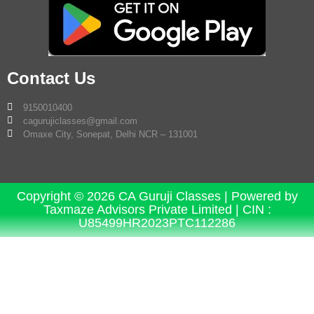
Contact Us
9150010400
cagurujiclasses@gmail.com
Omaxe City, Sonepat, Delhi NCR – 131001
Copyright © 2026 CA Guruji Classes | Powered by
Taxmaze Advisors Private Limited | CIN :
U85499HR2023PTC112286