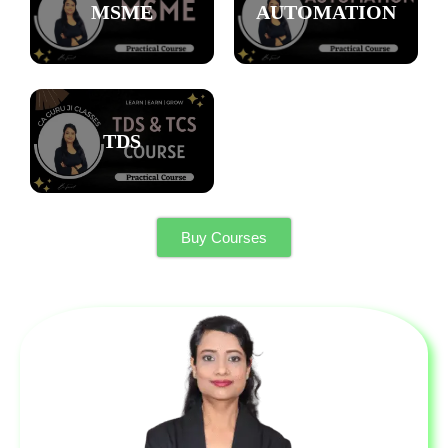
MSME
AUTOMATION
TDS
Buy Courses