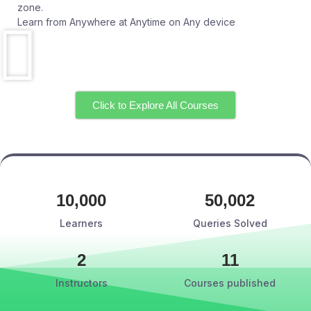
zone.
Learn from Anywhere at Anytime on Any device
Click to Explore All Courses
10,000
50,002
Learners
Queries Solved
2
11
Instructors
Courses published